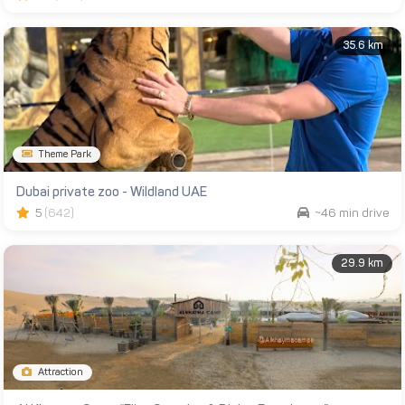
35.6 km
Theme Park
Dubai private zoo - Wildland UAE
5
(642)
~46 min drive
29.9 km
Attraction