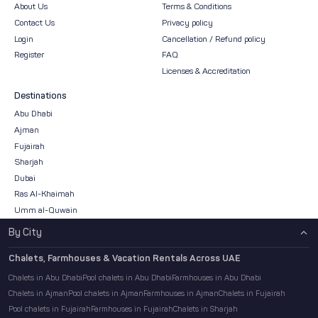
About Us
Terms & Conditions
Contact Us
Privacy policy
Login
Cancellation / Refund policy
Register
FAQ
Licenses & Accreditation
Destinations
Abu Dhabi
Ajman
Fujairah
Sharjah
Dubai
Ras Al-Khaimah
Umm al-Quwain
By City
Chalets, Farmhouses & Vacation Rentals Across UAE
Chalets in Abu Dhabi
Pool chalets in Abu Dhabi
Farmhouses in Abu Dhabi
Chalets in Ajman
Pool chalets in Ajman
Farmhouses in Ajman
Chalets in Fujairah
Pool chalets in Fujairah
Farmhouses in Fujairah
Chalets in Sharjah