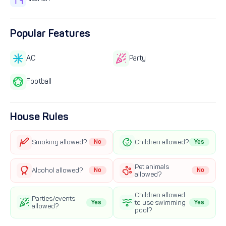
Popular Features
AC
Party
Football
House Rules
Smoking allowed?
No
Children allowed?
Yes
Pet animals
Alcohol allowed?
No
No
allowed?
Children allowed
Parties/events
Yes
to use swimming
Yes
allowed?
pool?