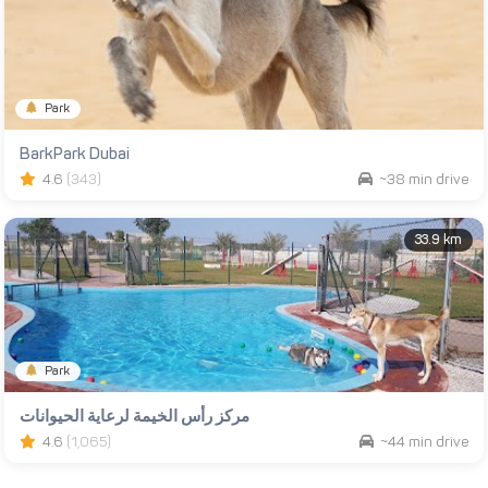
Park
BarkPark Dubai
4.6
(343)
~38 min drive
33.9 km
Park
مركز رأس الخيمة لرعاية الحيوانات
4.6
(1,065)
~44 min drive