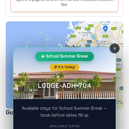
fee.
×
☀️ School Summer Break
Show on map
🎉 It's today!
LODGE-ADH-704
Abu Dhabi
Available stays for School Summer Break —
Guest Ratings
book before dates fill up
AVAILABLE DATES