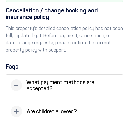
Cancellation / change booking and
insurance policy
This property’s detailed cancellation policy has not been
fully updated yet. Before payment, cancellation, or
date-change requests, please confirm the current
property policy with support.
Faqs
What payment methods are
accepted?
Available payment methods: Bank transfer, Credit
card, Tabby (installments), Tamara (installments).
Are children allowed?
Unfortunately, children are not allowed at this
property.