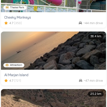
Theme Park
Cheeky Monkeys
4.7
(358)
~44 min drive
36.4 km
Attraction
Al Marjan Island
4.7
(721)
~47 min drive
25.2 km