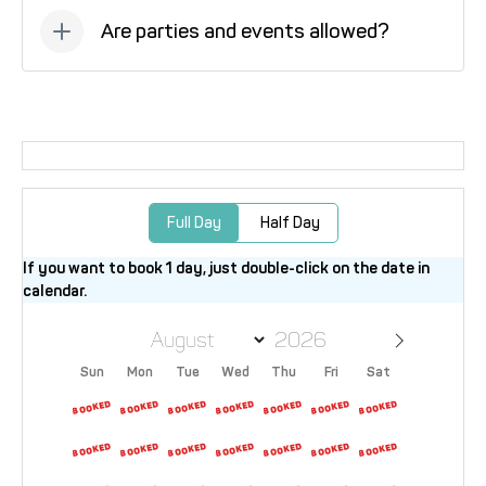
Are parties and events allowed?
No, parties and events are not allowed at this
property.
Full Day
Half Day
If you want to book 1 day, just double-click on the date in
calendar.
Sun
Mon
Tue
Wed
Thu
Fri
Sat
26
27
28
29
30
31
1
2
3
4
5
6
7
8