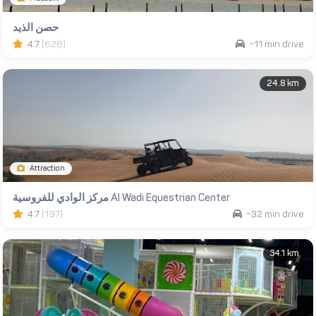
حصن الذيد
4.7
(626)
~11 min drive
24.8 km
Attraction
مركز الوادي للفروسية Al Wadi Equestrian Center
4.7
(197)
~32 min drive
34.1 km