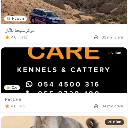
Museum
مركز مليحة للآثار
4.6
(1,413)
~33 min drive
25.8 km
Zoo
Pet Care
4.6
(322)
~34 min drive
29.6 km