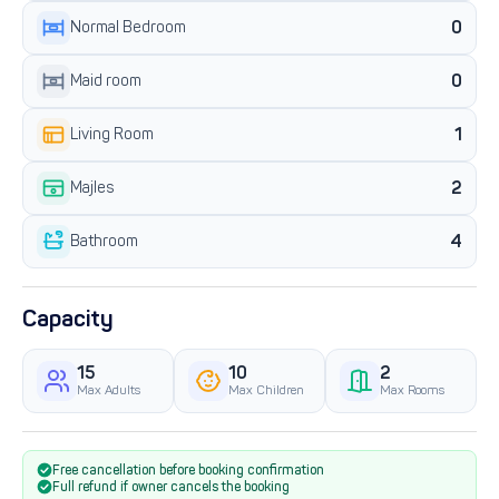
0
Normal Bedroom
0
Maid room
1
Living Room
2
Majles
4
Bathroom
Capacity
15
10
2
Max Adults
Max Children
Max Rooms
Free cancellation before booking confirmation
Full refund if owner cancels the booking