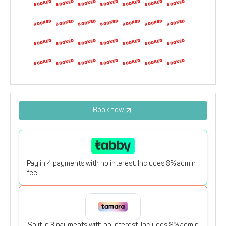
9
10
11
12
13
14
15
16
17
18
19
20
21
22
23
24
25
26
27
28
29
30
31
1
2
3
4
5
Book now
Pay in 4 payments with no interest. Includes 8% admin
fee.
Split in 3 payments with no interest. Includes 8% admin