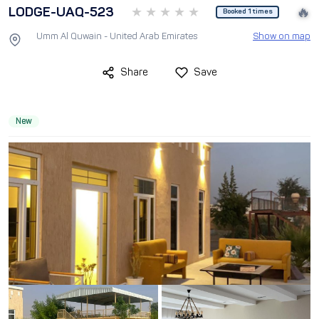
LODGE-UAQ-523
🔥
Booked 1 times
Umm Al Quwain - United Arab Emirates
Show on map
Share
Save
New