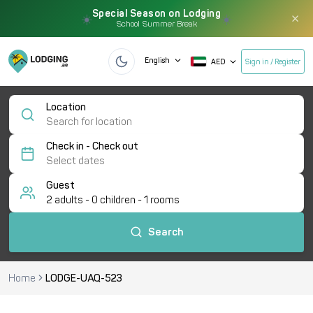
Special Season on Lodging
×
☀️
☀️
School Summer Break
English
AED
Sign in / Register
Location
Check in - Check out
Guest
2
adults -
0
children -
1
rooms
Search
Home
LODGE-UAQ-523