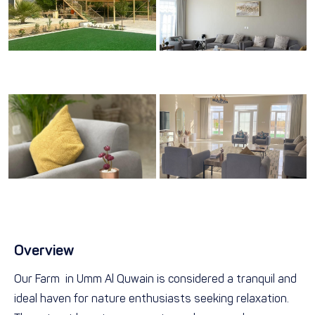
Overview
Our Farm in Umm Al Quwain is considered a tranquil and
ideal haven for nature enthusiasts seeking relaxation.