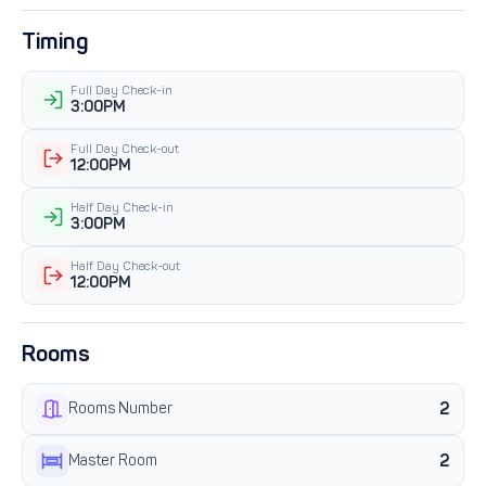
Timing
Full Day Check-in
3:00PM
Full Day Check-out
12:00PM
Half Day Check-in
3:00PM
Half Day Check-out
12:00PM
Rooms
2
Rooms Number
2
Master Room