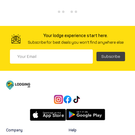
Your lodge experience start here.
Subscribe for best deals you won't find anywhere else
Subscribe
Company
Help