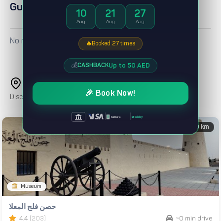
Guest reviews
10
21
27
Aug
Aug
Aug
No reviews yet
🔥
Booked 27 times
💰
Up to 50 AED
CASHBACK
Nearby Attractions
🎉 Book Now!
Discover popular places and landmarks around this property
|
|
|
tabby
tamara
0 km
Museum
حصن فلج المعلا
4.4
(203)
~0 min drive