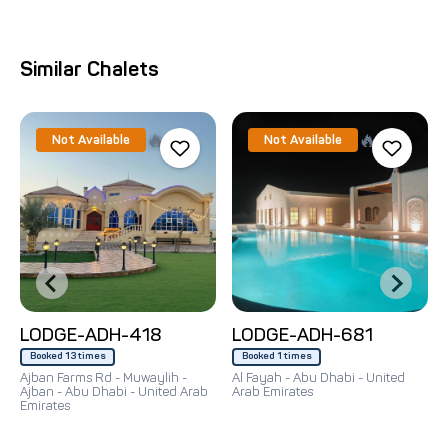
Similar Chalets
🔥
🔥
Not Available
Not Available
LODGE-ADH-418
LODGE-ADH-681
Booked 13 times
Booked 1 times
Ajban Farms Rd - Muwaylih -
Al Fayah - Abu Dhabi - United
Ajban - Abu Dhabi - United Arab
Arab Emirates
Emirates