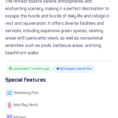
The retreat boasts serene atmospheres and
enchanting scenery, making it a perfect destination to
escape the hustle and bustle of daily life and indulge in
rest and rejuvenation. It offers diverse facilities and
services, including expansive green spaces, seating
areas with panoramic views, as well as recreational
amenities such as pools, barbecue areas, and long
beachfront walks.
⏱ Last booked 7 months ago
👁 823 people viewed this
Special Features
Swimming Pool
kids Play Yards
kitchen