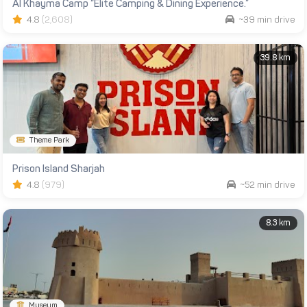
Al Khayma Camp “Elite Camping & Dining Experience.”
4.8
(2,608)
~39 min drive
39.8 km
Theme Park
Prison Island Sharjah
4.8
(979)
~52 min drive
8.3 km
Museum