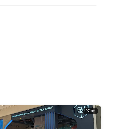
27 km