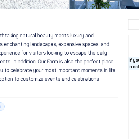
thtaking natural beauty meets luxury and
its enchanting landscapes, expansive spaces, and
perience for visitors looking to escape the daily
If yo
nts. In addition, Our Farm is also the perfect place
in ca
you to celebrate your most important moments in life
option to customize events and celebrations
s