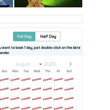
Full Day
Half Day
u want to book 1 day, just double-click on the date
lendar.
Sun
Mon
Tue
Wed
Thu
Fri
Sat
26
27
28
29
30
31
1
2
3
4
5
6
7
8
9
10
11
12
13
14
15
16
17
18
19
20
21
22