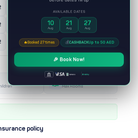
2
0
Maid room
AVAILABLE DATES
10
21
27
2
0
Majles
Aug
Aug
Aug
2
💰
Up to 50 AED
CASHBACK
🔥
Booked 27 times
🎉 Book Now!
|
|
|
tabby
tamara
2
hildren
Max Rooms
nsurance policy