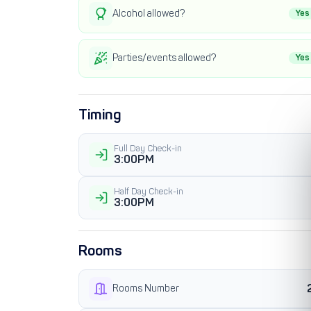
Alcohol allowed?
Yes
Parties/events allowed?
Yes
Timing
Full Day Check-in
3:00PM
Half Day Check-in
3:00PM
Rooms
Rooms Number