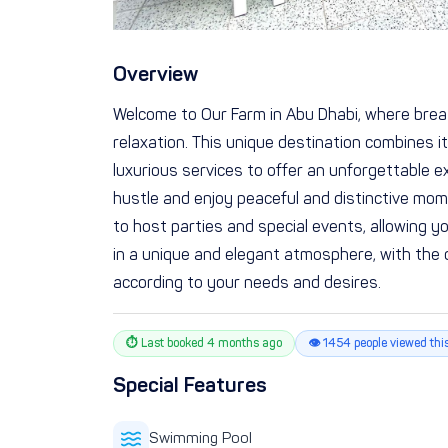
Overview
Welcome to Our Farm in Abu Dhabi, where brea
relaxation. This unique destination combines 
luxurious services to offer an unforgettable ex
hustle and enjoy peaceful and distinctive mome
to host parties and special events, allowing 
in a unique and elegant atmosphere, with the 
according to your needs and desires.
⏱ Last booked 4 months ago
👁 1454 people viewed thi
Special Features
Swimming Pool