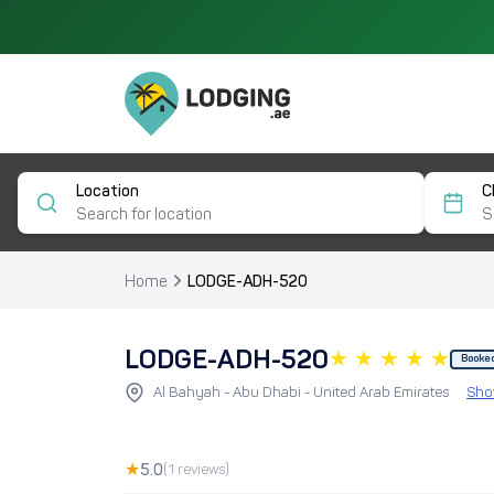
Location
C
Home
LODGE-ADH-520
LODGE-ADH-520
Booke
Al Bahyah - Abu Dhabi - United Arab Emirates
Sho
★
5.0
(1 reviews)