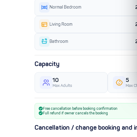
Normal Bedroom
Living Room
Bathroom
Capacity
10
5
Max Adults
Max C
Free cancellation before booking confirmation
Full refund if owner cancels the booking
Cancellation / change booking and i