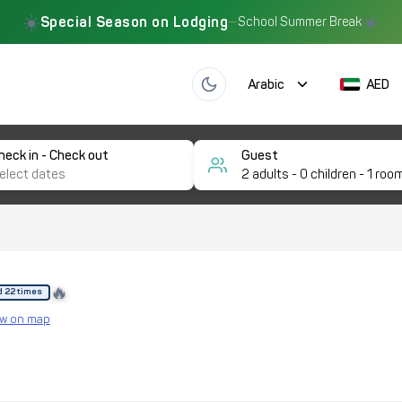
☀️
☀️
Special Season on Lodging
—
School Summer Break
Arabic
AED
heck in - Check out
Guest
2
adults -
0
children -
1
roo
🔥
d 22 times
w on map