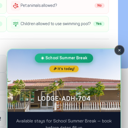
Pet animals allowed?
No
Children allowed to use swimming pool?
Yes
×
☀️ School Summer Break
Full Day Check-out
12:00PM
🎉 It's today!
Half Day Check-out
12:00AM
LODGE-ADH-704
Abu Dhabi
2
0
Master Room
Available stays for School Summer Break — book
before dates fill up