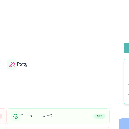
Party
Children allowed?
Yes