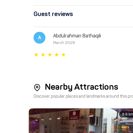
Guest reviews
Abdulrahman Bathaqili
A
March 2026
Nearby Attractions
Discover popular places and landmarks around this pr
9.6 k