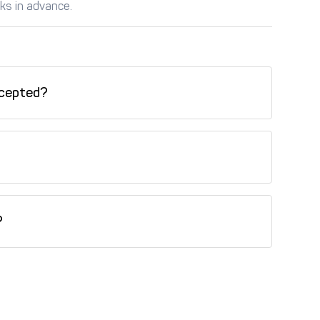
ks in advance.
cepted?
redit card, Tabby (installments), Tamara
his property.
?
is property.