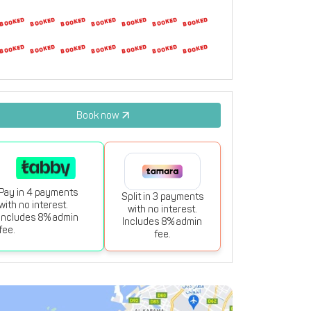
23
24
25
26
27
28
29
30
31
1
2
3
4
5
Book now
Pay in 4 payments
Split in 3 payments
with no interest.
with no interest.
Includes 8% admin
Includes 8% admin
fee.
fee.