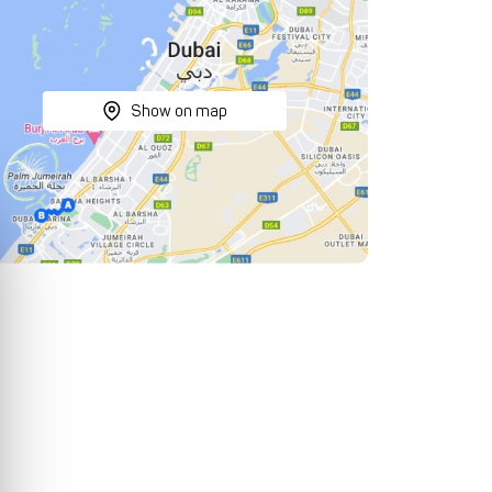
Show on map