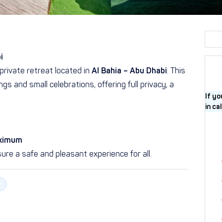
i
private retreat located in
Al Bahia – Abu Dhabi
. This
gs and small celebrations, offering full privacy, a
If yo
in ca
aximum
ure a safe and pleasant experience for all.