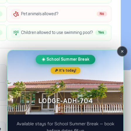
Pet animals allowed?
No
Children allowed to use swimming pool?
Yes
×
☀️ School Summer Break
🎉 It's today!
Full Day Check-out
12:00PM
Half Day Check-out
12:00AM
LODGE-ADH-704
Abu Dhabi
Available stays for School Summer Break — book
2
0
Master Room
before dates fill up