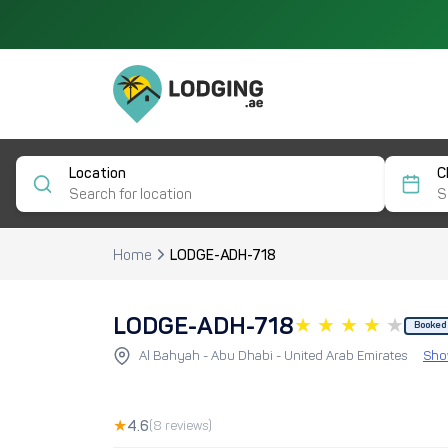
Location
C
Home
LODGE-ADH-718
LODGE-ADH-718
Booked
Al Bahyah - Abu Dhabi - United Arab Emirates
Sho
★
4.6
(8 reviews)