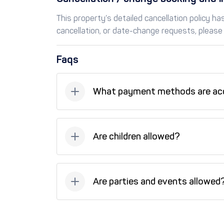
This property’s detailed cancellation policy h
cancellation, or date-change requests, please 
Faqs
What payment methods are ac
Available payment methods: Bank transfer, C
(installments).
Are children allowed?
Unfortunately, children are not allowed at t
Are parties and events allowed
No, parties and events are not allowed at th