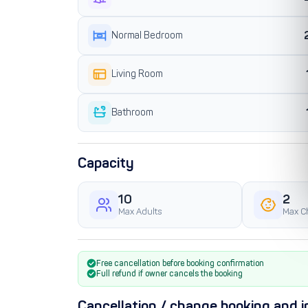
Normal Bedroom
Living Room
Bathroom
Capacity
10
2
Max Adults
Max C
Free cancellation before booking confirmation
Full refund if owner cancels the booking
Cancellation / change booking and i