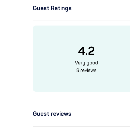
Guest Ratings
4.2
Very good
8 reviews
Guest reviews