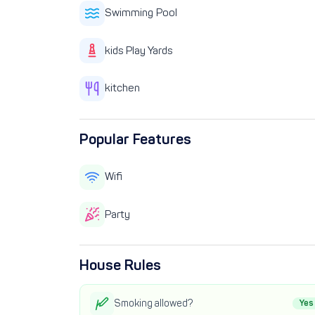
Swimming Pool
kids Play Yards
kitchen
Popular Features
Wifi
Party
House Rules
Smoking allowed?
Yes