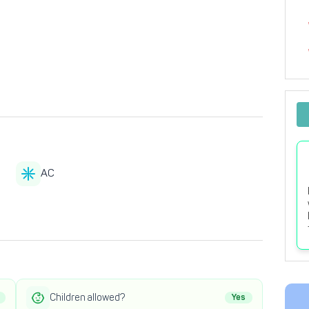
AC
Children allowed?
Yes