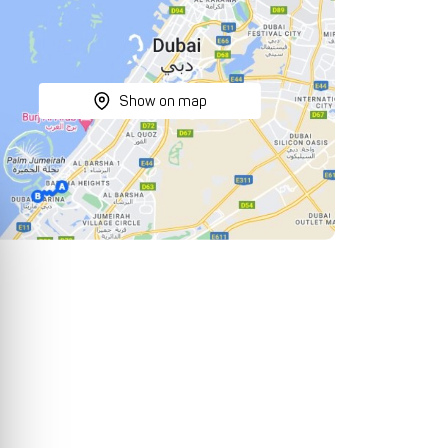
Show on map