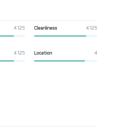
4.125
Cleanliness
4.125
4.125
Location
4