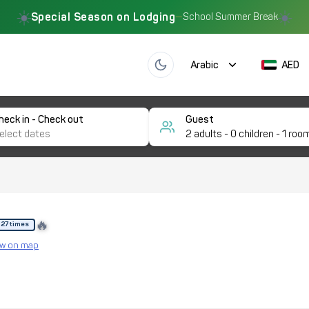
☀️
☀️
Special Season on Lodging
—
School Summer Break
Arabic
AED
heck in - Check out
Guest
2
adults -
0
children -
1
roo
🔥
 27 times
w on map