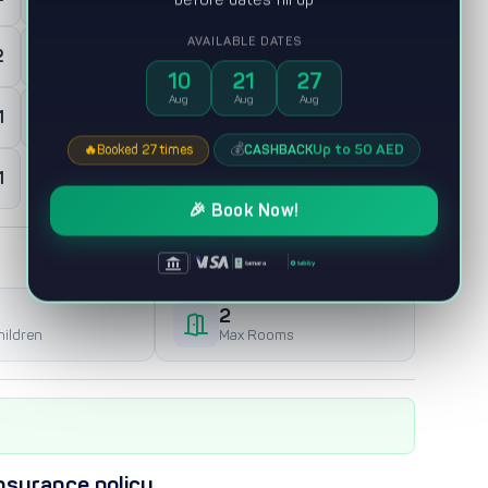
AVAILABLE DATES
2
0
Maid room
10
21
27
Aug
Aug
Aug
1
0
Majles
💰
Up to 50 AED
CASHBACK
🔥
Booked 27 times
1
🎉 Book Now!
|
|
|
tabby
tamara
2
hildren
Max Rooms
nsurance policy