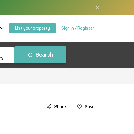
×
List your property
Sign in / Register
Search
ms
Share
Save