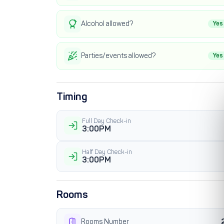
Alcohol allowed?
Yes
Parties/events allowed?
Yes
Timing
Full Day Check-in
3:00PM
Half Day Check-in
3:00PM
Rooms
Rooms Number