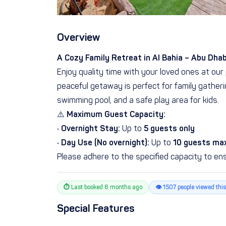
Overview
A Cozy Family Retreat in Al Bahia – Abu Dhab
Enjoy quality time with your loved ones at our 
peaceful getaway is perfect for family gatherin
swimming pool, and a safe play area for kids.
⚠️
Maximum Guest Capacity:
•
Overnight Stay:
Up to
5 guests only
•
Day Use (No overnight):
Up to
10 guests m
Please adhere to the specified capacity to ens
⏱ Last booked 6 months ago
👁 1507 people viewed this
Special Features