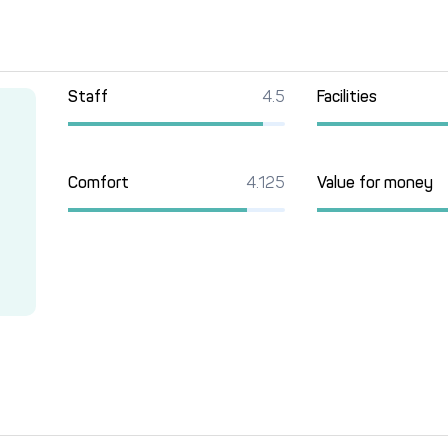
Staff
4.5
Facilities
Comfort
4.125
Value for money