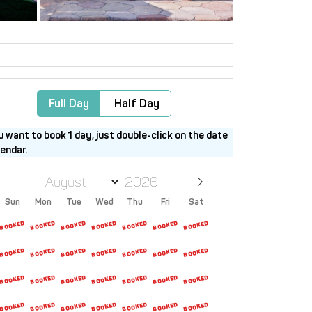
Full Day
Half Day
u want to book 1 day, just double-click on the date
lendar.
Sun
Mon
Tue
Wed
Thu
Fri
Sat
26
27
28
29
30
31
1
2
3
4
5
6
7
8
9
10
11
12
13
14
15
16
17
18
19
20
21
22