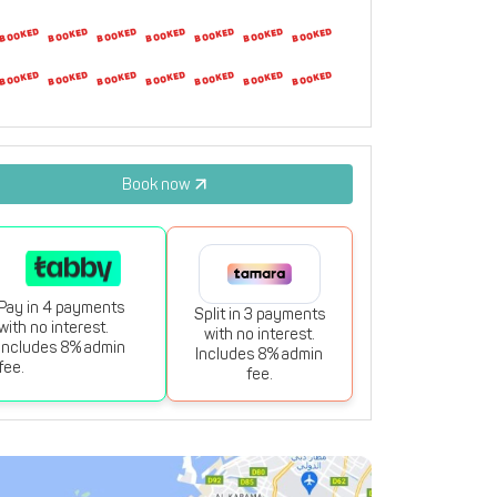
23
24
25
26
27
28
29
30
31
1
2
3
4
5
Book now
Pay in 4 payments
Split in 3 payments
with no interest.
with no interest.
Includes 8% admin
Includes 8% admin
fee.
fee.