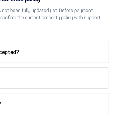
as not been fully updated yet. Before payment,
confirm the current property policy with support.
cepted?
redit card, Tabby (installments), Tamara
his property.
?
is property.